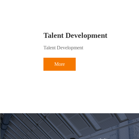
Talent Development
Talent Development
More