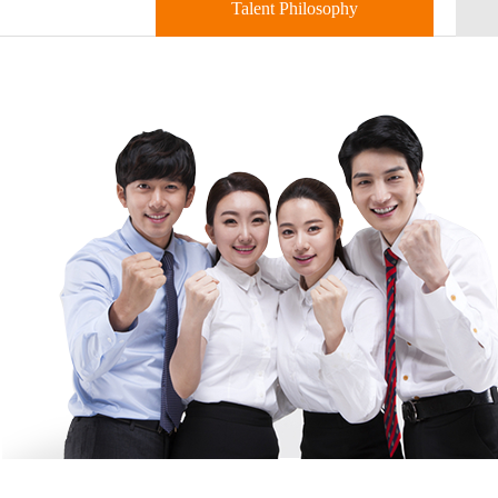
Talent Philosophy